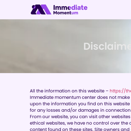
Disclaim
All the information on this website –
https://
Immediate momentum center does not make any 
upon the information you find on this website
for any losses and/or damages in connection w
From our website, you can visit other websites 
ethical websites, we have no control over the 
content found on these sites. Site owners an