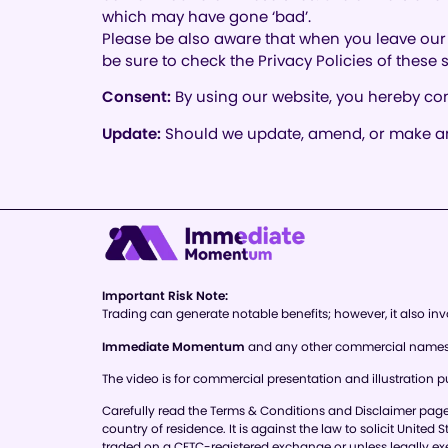
which may have gone ‘bad’.
Please be also aware that when you leave our 
be sure to check the Privacy Policies of these
Consent:
By using our website, you hereby con
Update:
Should we update, amend, or make any
Important Risk Note:
Trading can generate notable benefits; however, it also invo
Immediate Momentum
and any other commercial names us
The video is for commercial presentation and illustration pu
Carefully read the Terms & Conditions and Disclaimer page of
country of residence. It is against the law to solicit United
traded on a CFTC-registered exchange or unless legally e