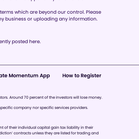
d terms which are beyond our control. Please
 any business or uploading any information.
ntly posted here.
ate Momentum App
How to Register
stors. Around 70 percent of the investors will lose money.
pecific company nor specific services providers.
 their individual capital gain tax liability in their
diction’ contracts unless they are listed for trading and