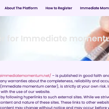
About The Platform
How to Register
Immediate Mom
er for Immediate moment
theimmediatemomentum.net/
– is published in good faith an
warranties about the completeness, reliability and accura
 (Immediate momentum center), is strictly at your own risk
ith the use of our website.
by following hyperlinks to such external sites. While we striv
content and nature of these sites. These links to other webs
d content may change without notice and may occur before w