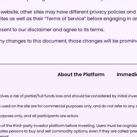
website, other sites may have different privacy policies an
 sites as well as their “Terms of Service” before engaging in
sent to our disclaimer and agree to its terms.
 changes to this document, those changes will be promine
About the Platform
Immedi
lves a risk of partial/full funds loss and should be considered by initial inve
ed on the site are for commercial purposes only, and do not refer to any s
rposes only, and all participants are actors.
 the third-party investor platform before investing. Users must be cognizant of
 States persons to buy and sell commodity options, even if they are called ‘pre
xempt.