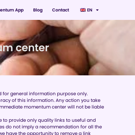
entum App
Blog
Contact
EN
um center
d for general information purpose only.
cy of this information. Any action you take
. Immediate momentum center will not be liable
e to provide only quality links to useful and
ites do not imply a recommendation for all the
e have the opportunity to remove a link